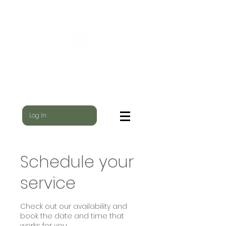
WILD NEST
WHERE THE YOGI & THE SHAMAN MEET
Log In
Schedule your
service
Check out our availability and
book the date and time that
works for you