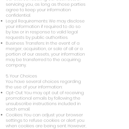
servicing you, as long as those parties
agree to keep your information
confidential.
Legal Requirements: We may disclose
your information if required to do so
by law or in response to valid legal
requests by public authorities.
Business Transfers: In the event of a
merger, acquisition, or sale of all or a
portion of our assets, your information
may be transferred to the acquiring
company.
5. Your Choices
You have several choices regarding
the use of your information:
Opt-Out: You may opt out of receiving
promotional emails by following the
unsubscribe instructions included in
each email.
Cookies: You can adjust your browser
settings to refuse cookies or alert you
when cookies are being sent. However,