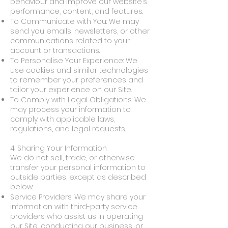
behaviour and improve our website’s
performance, content, and features.
To Communicate with You: We may
send you emails, newsletters, or other
communications related to your
account or transactions.
To Personalise Your Experience: We
use cookies and similar technologies
to remember your preferences and
tailor your experience on our Site.
To Comply with Legal Obligations: We
may process your information to
comply with applicable laws,
regulations, and legal requests.
4. Sharing Your Information
We do not sell, trade, or otherwise
transfer your personal information to
outside parties, except as described
below:
Service Providers: We may share your
information with third-party service
providers who assist us in operating
our Site, conducting our business, or