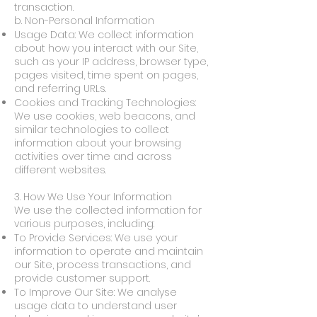
transaction.
b. Non-Personal Information
Usage Data: We collect information
about how you interact with our Site,
such as your IP address, browser type,
pages visited, time spent on pages,
and referring URLs.
Cookies and Tracking Technologies:
We use cookies, web beacons, and
similar technologies to collect
information about your browsing
activities over time and across
different websites.
3. How We Use Your Information
We use the collected information for
various purposes, including:
To Provide Services: We use your
information to operate and maintain
our Site, process transactions, and
provide customer support.
To Improve Our Site: We analyse
usage data to understand user