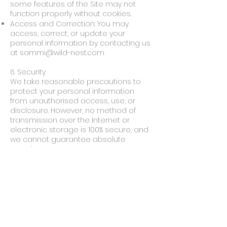
some features of the Site may not
function properly without cookies.
Access and Correction: You may
access, correct, or update your
personal information by contacting us
at
sammi@wild-nest.com
6. Security
We take reasonable precautions to
protect your personal information
from unauthorised access, use, or
disclosure. However, no method of
transmission over the Internet or
electronic storage is 100% secure, and
we cannot guarantee absolute
security.
7. Children's Privacy
Our Site is not intended for use by
children under the age of 13. We do
not knowingly collect personal
information from children under
13. If we learn that we have collected
information from a child under 13, we