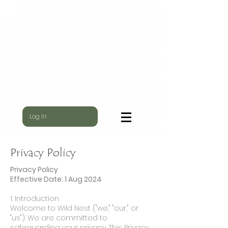
WILD NEST
WHERE THE YOGI & THE SHAMAN MEET
Log In
Privacy Policy
Privacy Policy
Effective Date: 1 Aug 2024
1. Introduction
Welcome to Wild Nest ("we," "our," or
"us"). We are committed to
safeguarding your privacy. This Privacy