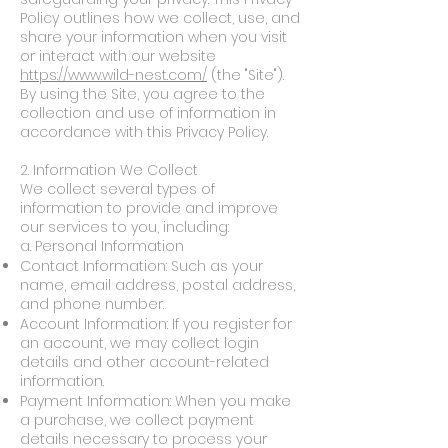
Policy outlines how we collect, use, and
share your information when you visit
or interact with our website
https://www.wild-nest.com/
(the "Site").
By using the Site, you agree to the
collection and use of information in
accordance with this Privacy Policy.
2. Information We Collect
We collect several types of
information to provide and improve
our services to you, including:
a. Personal Information
Contact Information: Such as your
name, email address, postal address,
and phone number.
Account Information: If you register for
an account, we may collect login
details and other account-related
information.
Payment Information: When you make
a purchase, we collect payment
details necessary to process your