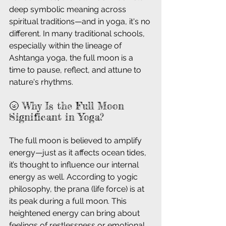
deep symbolic meaning across 
spiritual traditions—and in yoga, it's no 
different. In many traditional schools, 
especially within the lineage of 
Ashtanga yoga, the full moon is a 
time to pause, reflect, and attune to 
nature's rhythms.
🌝 Why Is the Full Moon 
Significant in Yoga?
The full moon is believed to amplify 
energy—just as it affects ocean tides, 
it’s thought to influence our internal 
energy as well. According to yogic 
philosophy, the prana (life force) is at 
its peak during a full moon. This 
heightened energy can bring about 
feelings of restlessness or emotional 