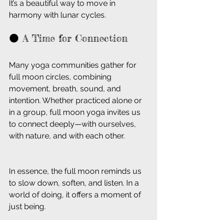
It’s a beautiful way to move in 
harmony with lunar cycles.
🌑 A Time for Connection
Many yoga communities gather for 
full moon circles, combining 
movement, breath, sound, and 
intention. Whether practiced alone or 
in a group, full moon yoga invites us 
to connect deeply—with ourselves, 
with nature, and with each other.
In essence, the full moon reminds us 
to slow down, soften, and listen. In a 
world of doing, it offers a moment of 
just being.