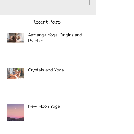
Recent Posts
Ashtanga Yoga: Origins and
Practice
Crystals and Yoga
New Moon Yoga