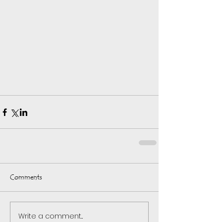
Comments
Write a comment...