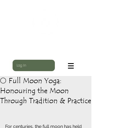
WILD NEST
WHERE THE YOGI & THE SHAMAN MEET
Log In
🌕 Full Moon Yoga:
Honouring the Moon
Through Tradition & Practice
For centuries, the full moon has held 