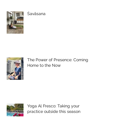
Śavāsana
The Power of Presence: Coming
Home to the Now
Yoga Al Fresco: Taking your
practice outside this season