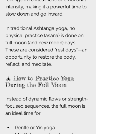
intensity, making it a powerful time to 
slow down and go inward.
In traditional Ashtanga yoga, no 
physical practice (asana) is done on 
full moon (and new moon) days. 
These are considered "rest days"—an 
opportunity to restore the body, 
reflect, and meditate.
🧘 How to Practice Yoga 
During the Full Moon
Instead of dynamic flows or strength-
focused sequences, the full moon is 
an ideal time for:
Gentle or Yin yoga