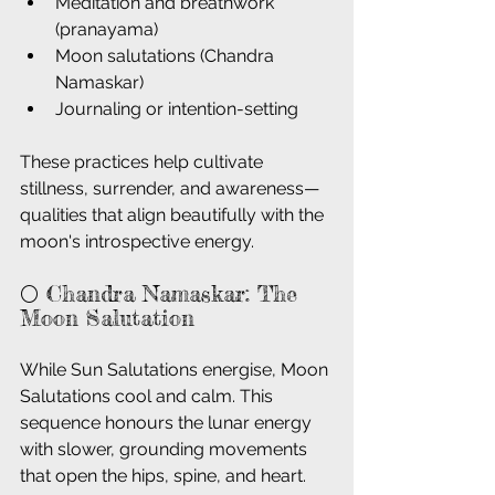
Meditation and breathwork 
(pranayama)
Moon salutations (Chandra 
Namaskar)
Journaling or intention-setting
These practices help cultivate 
stillness, surrender, and awareness—
qualities that align beautifully with the 
moon's introspective energy.
🌕 Chandra Namaskar: The 
Moon Salutation
While Sun Salutations energise, Moon 
Salutations cool and calm. This 
sequence honours the lunar energy 
with slower, grounding movements 
that open the hips, spine, and heart. 