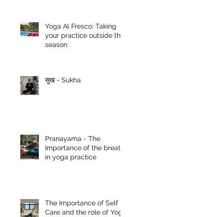
Yoga Al Fresco: Taking
your practice outside this
season
सुख - Sukha
Pranayama - The
Importance of the breath
in yoga practice
The Importance of Self
Care and the role of Yoga