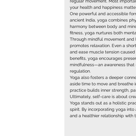
regular movement. Most important
your health and happiness matter
One powerful and accessible form 
ancient India, yoga combines phys
harmony between body and mind. U
fitness, yoga nurtures both ment
Through mindful movement and b
promotes relaxation. Even a short
and ease muscle tension caused b
benefits, yoga encourages presenc
mindfulness—an awareness that ca
regulation.
Yoga also fosters a deeper connect
aside time to move and breathe in
practice builds inner strength, p
Ultimately, self-care is about cr
Yoga stands out as a holistic pra
spirit. By incorporating yoga into 
and a healthier relationship wit