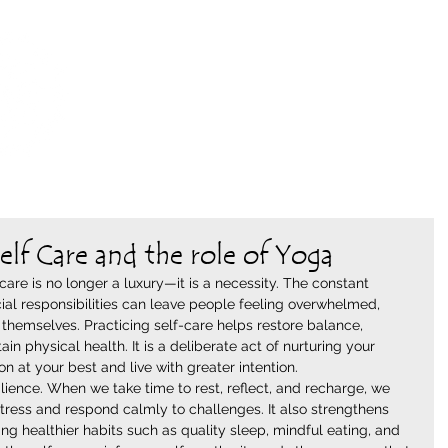
WILD NEST
WHERE THE YOGI & THE SHAMAN MEET
elf Care and the role of Yoga
care is no longer a luxury—it is a necessity. The constant 
ial responsibilities can leave people feeling overwhelmed, 
themselves. Practicing self-care helps restore balance, 
in physical health. It is a deliberate act of nurturing your 
 at your best and live with greater intention.
lience. When we take time to rest, reflect, and recharge, we 
ress and respond calmly to challenges. It also strengthens 
g healthier habits such as quality sleep, mindful eating, and 