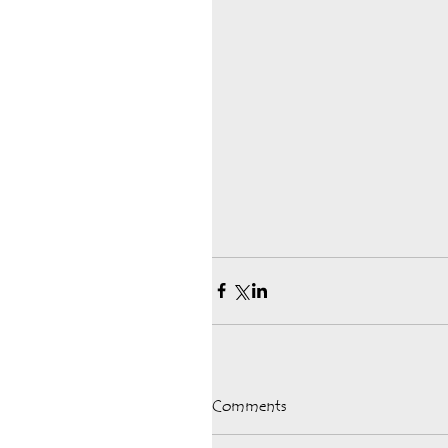
Comments