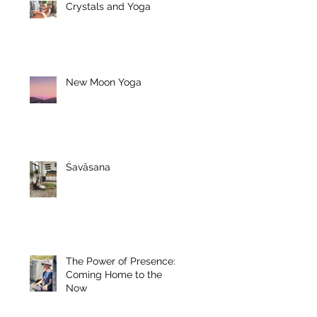
Crystals and Yoga
New Moon Yoga
Śavāsana
The Power of Presence:
Coming Home to the
Now