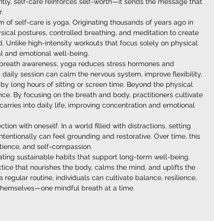
ly, self-care reinforces self-worth—it sends the message that 
.
of self-care is yoga. Originating thousands of years ago in 
ical postures, controlled breathing, and meditation to create 
nlike high-intensity workouts that focus solely on physical 
al and emotional well-being.
reath awareness, yoga reduces stress hormones and 
 daily session can calm the nervous system, improve flexibility, 
y long hours of sitting or screen time. Beyond the physical 
e. By focusing on the breath and body, practitioners cultivate 
rries into daily life, improving concentration and emotional 
ion with oneself. In a world filled with distractions, setting 
tentionally can feel grounding and restorative. Over time, this 
atience, and self-compassion.
eating sustainable habits that support long-term well-being. 
ctice that nourishes the body, calms the mind, and uplifts the 
a regular routine, individuals can cultivate balance, resilience, 
h themselves—one mindful breath at a time.