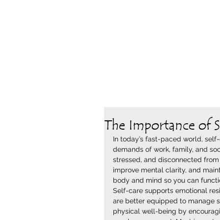
The Importance of S
In today’s fast-paced world, self-
demands of work, family, and soc
stressed, and disconnected from 
improve mental clarity, and mainta
body and mind so you can function
Self-care supports emotional resi
are better equipped to manage st
physical well-being by encouragin