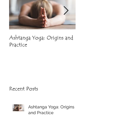
Ashtanga Yoga: Origins and
Crystals and Yoga
Practice
Recent Posts
Ashtanga Yoga: Origins
and Practice