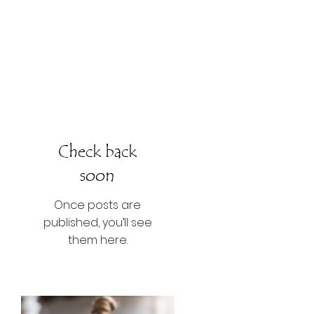
Check back
soon
Once posts are
published, you’ll see
them here.