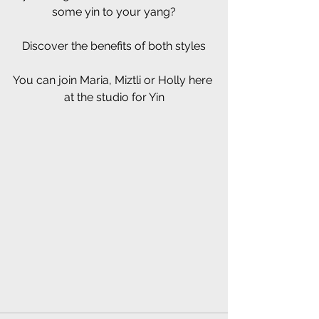
some yin to your yang?
Discover the benefits of both styles
You can join Maria, Miztli or Holly here 
at the studio for Yin