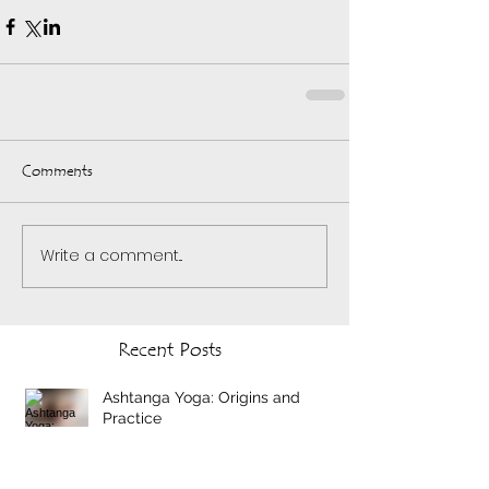
Comments
Write a comment...
Recent Posts
Ashtanga Yoga: Origins and
Practice