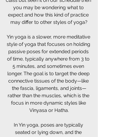
class but seen it on our schedule then 
you may be wondering what to 
expect and how this kind of practice 
may differ to other styles of yoga?
Yin yoga is a slower, more meditative 
style of yoga that focuses on holding 
passive poses for extended periods 
of time, typically anywhere from 3 to 
5 minutes, and sometimes even 
longer. The goal is to target the deep 
connective tissues of the body—like 
the fascia, ligaments, and joints—
rather than the muscles, which is the 
focus in more dynamic styles like 
Vinyasa or Hatha.
In Yin yoga, poses are typically 
seated or lying down, and the 