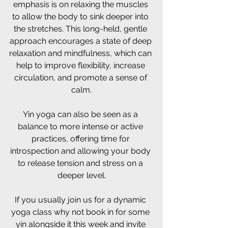
emphasis is on relaxing the muscles 
to allow the body to sink deeper into 
the stretches. This long-held, gentle 
approach encourages a state of deep 
relaxation and mindfulness, which can 
help to improve flexibility, increase 
circulation, and promote a sense of 
calm.
Yin yoga can also be seen as a 
balance to more intense or active 
practices, offering time for 
introspection and allowing your body 
to release tension and stress on a 
deeper level.
If you usually join us for a dynamic 
yoga class why not book in for some 
yin alongside it this week and invite 