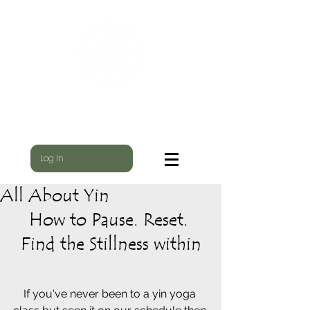
WILD NEST
WHERE THE YOGI & THE SHAMAN MEET
Log In
All About Yin
How to Pause. Reset. 
Find the Stillness within
If you've never been to a yin yoga 