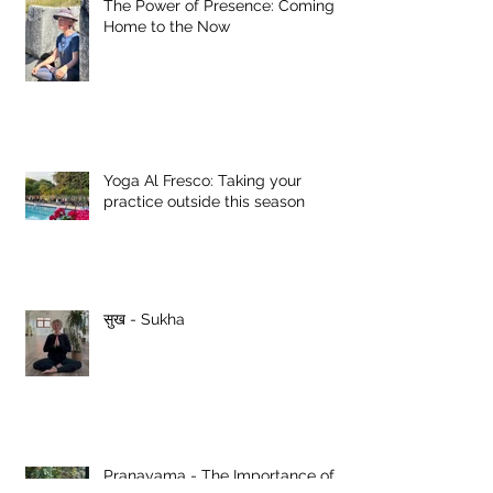
The Power of Presence: Coming
Home to the Now
Yoga Al Fresco: Taking your
practice outside this season
सुख - Sukha
Pranayama - The Importance of