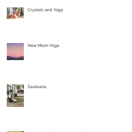
Crystals and Yoga
New Moon Yoga
Śavāsana